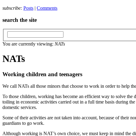
subscribe:
Posts
|
Comments
search the site
You are currently viewing:
NATs
NATs
Working children and teenagers
We call NATs all those minors that choose to work in order to help thei
To those children, working has become an efficient way to solve the d
toiling in economic activities carried out in a full time basis during t
domestic services.
Some of their activities are not taken into account, because of their 
guardians to go work.
Although working is NAT’s own choice, we must keep in mind the diffi