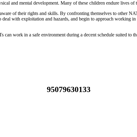
ysical and mental development. Many of these children endure lives of t
re of their rights and skills. By confronting themselves to other NATs 
o deal with exploitation and hazards, and begin to approach working in 
can work in a safe environment during a decent schedule suited to thei
95079630133