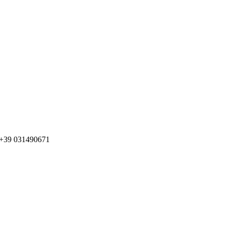
o +39 031490671