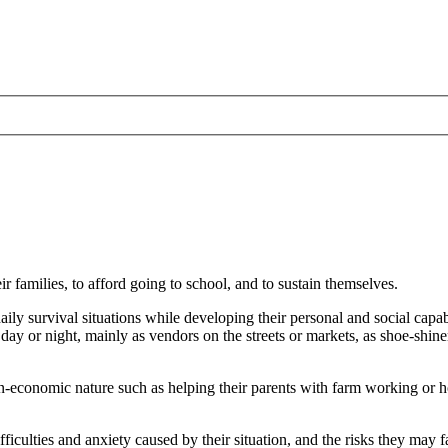
r families, to afford going to school, and to sustain themselves.
aily survival situations while developing their personal and social capa
he day or night, mainly as vendors on the streets or markets, as shoe-shin
non-economic nature such as helping their parents with farm working or 
culties and anxiety caused by their situation, and the risks they may