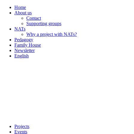
Home
About us
Contact
Supporting groups
NATs
Why a project with NATs?
Pedagogy
Family House
Newsletter
English
Projects
Events