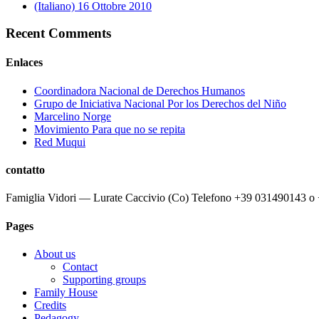
(Italiano) 16 Ottobre 2010
Recent Comments
Enlaces
Coordinadora Nacional de Derechos Humanos
Grupo de Iniciativa Nacional Por los Derechos del Niño
Marcelino Norge
Movimiento Para que no se repita
Red Muqui
contatto
Famiglia Vidori — Lurate Caccivio (Co) Telefono +39 031490143 
Pages
About us
Contact
Supporting groups
Family House
Credits
Pedagogy