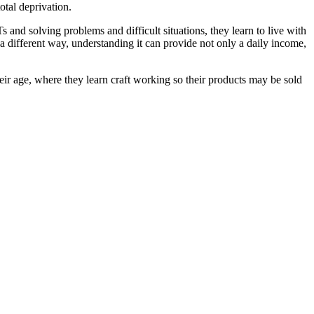
otal deprivation.
and solving problems and difficult situations, they learn to live with
a different way, understanding it can provide not only a daily income,
r age, where they learn craft working so their products may be sold