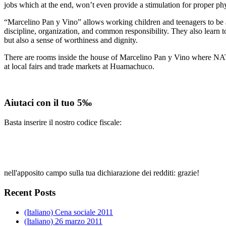
jobs which at the end, won’t even provide a stimulation for proper ph
“Marcelino Pan y Vino” allows working children and teenagers to be awa
discipline, organization, and common responsibility. They also learn t
but also a sense of worthiness and dignity.
There are rooms inside the house of Marcelino Pan y Vino where NATs 
at local fairs and trade markets at Huamachuco.
Aiutaci con il tuo 5‰
Basta inserire il nostro codice fiscale:
nell'apposito campo sulla tua dichiarazione dei redditi: grazie!
Recent Posts
(Italiano) Cena sociale 2011
(Italiano) 26 marzo 2011