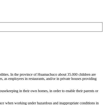
bilities. In the province of Huamachuco about 35.000 children are
ers, as employees in restaurants, and/or in private houses providing
housekeeping in their own homes, in order to enable their parents or
 face when working under hazardous and inappropriate conditions in