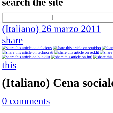
search the site
(Italiano) 26 marzo 2011
share
this
(Italiano) Cena social
0 comments