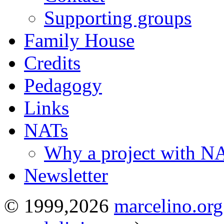
Supporting groups
Family House
Credits
Pedagogy
Links
NATs
Why a project with N
Newsletter
© 1999,2026
marcelino.org