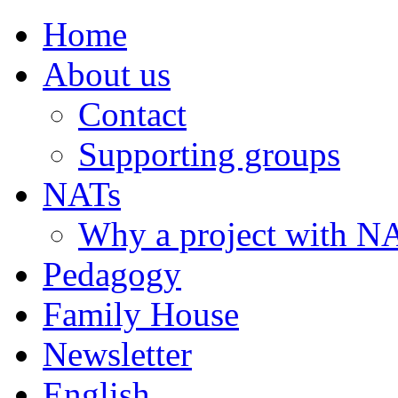
Home
About us
Contact
Supporting groups
NATs
Why a project with N
Pedagogy
Family House
Newsletter
English