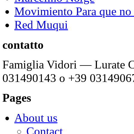
Movimiento Para que no s
Red Muqui
contatto
Famiglia Vidori — Lurate C
031490143 o +39 0314906
Pages
About us
Contact