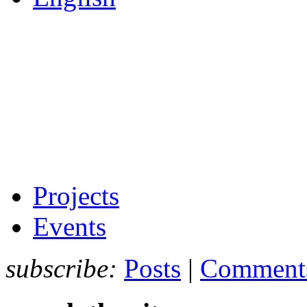
Projects
Events
subscribe:
Posts
|
Comment