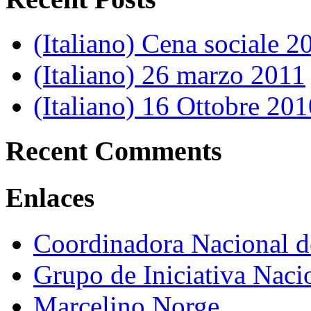
(Italiano) Cena sociale 2
(Italiano) 26 marzo 2011
(Italiano) 16 Ottobre 201
Recent Comments
Enlaces
Coordinadora Nacional 
Grupo de Iniciativa Naci
Marcelino Norge