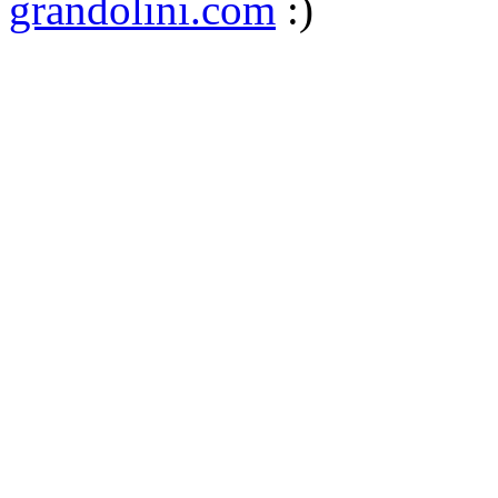
grandolini.com
:)