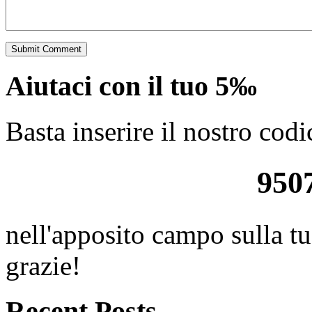
Aiutaci con il tuo 5‰
Basta inserire il nostro codi
950
nell'apposito campo sulla tu
grazie!
Recent Posts