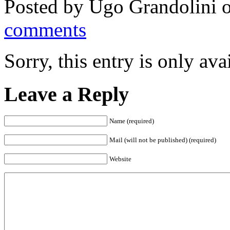
Posted by
Ugo Grandolini
o
comments
Sorry, this entry is only ava
Leave a Reply
Name (required)
Mail (will not be published) (required)
Website